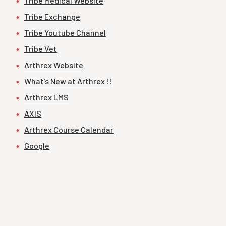
Tribe Medical Website
Tribe Exchange
Tribe Youtube Channel
Tribe Vet
Arthrex Website
What’s New at Arthrex !!
Arthrex LMS
AXIS
Arthrex Course Calendar
Google