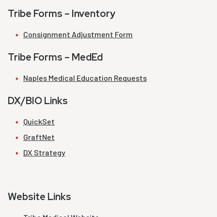
Tribe Forms – Inventory
Consignment Adjustment Form
Tribe Forms – MedEd
Naples Medical Education Requests
DX/BIO Links
QuickSet
GraftNet
DX Strategy
Website Links