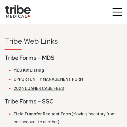
Tribe Web Links
Tribe Forms – MDS
MDS Kit Listing
OPPORTUNITY MANAGEMENT FORM
2024 LOANER CASE FEES
Tribe Forms – SSC
Field Transfer Request Form
(Moving inventory from
one account to another)