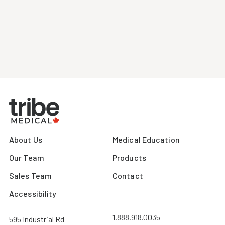
About Us
Medical Education
Our Team
Products
Sales Team
Contact
Accessibility
1.888.918.0035
595 Industrial Rd