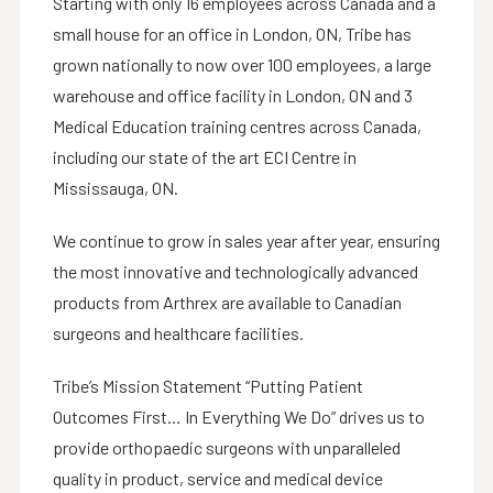
Starting with only 16 employees across Canada and a
small house for an office in London, ON, Tribe has
grown nationally to now over 100 employees, a large
warehouse and office facility in London, ON and 3
Medical Education training centres across Canada,
including our state of the art ECI Centre in
Mississauga, ON.
We continue to grow in sales year after year, ensuring
the most innovative and technologically advanced
products from Arthrex are available to Canadian
surgeons and healthcare facilities.
Tribe’s Mission Statement “Putting Patient
Outcomes First… In Everything We Do” drives us to
provide orthopaedic surgeons with unparalleled
quality in product, service and medical device