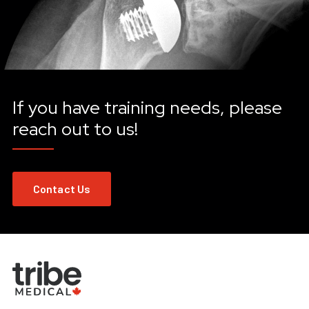
If you have training needs, please
reach out to us!
Contact Us