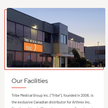
Our Facilities
Tribe Medical Group Inc. (“Tribe”), founded in 2006, is
the exclusive Canadian distributor for Arthrex Inc.