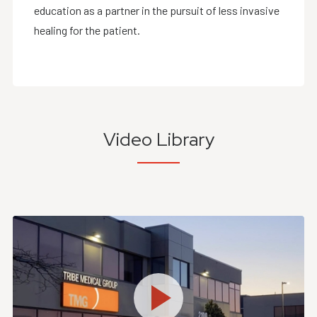
education as a partner in the pursuit of less invasive
healing for the patient.
Video Library