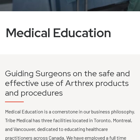
Medical Education
Guiding Surgeons on the safe and
effective use of Arthrex products
and procedures
Medical Education is a cornerstone in our business philosophy.
Tribe Medical has three facilities located in Toronto, Montreal,
and Vancouver, dedicated to educating healthcare
practitioners across Canada. We have employed a full time