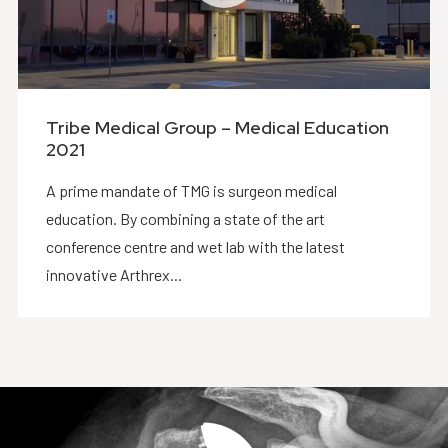
Tribe Medical Group – Medical Education
2021
A prime mandate of TMG is surgeon medical
education. By combining a state of the art
conference centre and wet lab with the latest
innovative Arthrex...