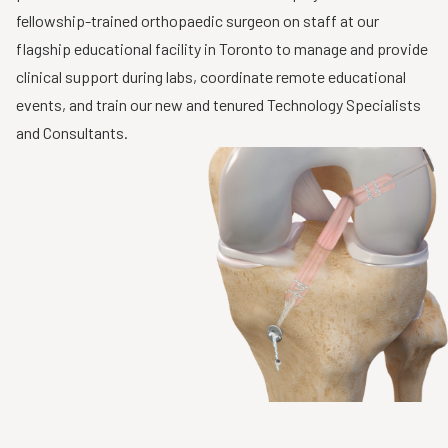
fellowship-trained orthopaedic surgeon on staff at our
flagship educational facility in Toronto to manage and provide
clinical support during labs, coordinate remote educational
events, and train our new and tenured Technology Specialists
and Consultants.