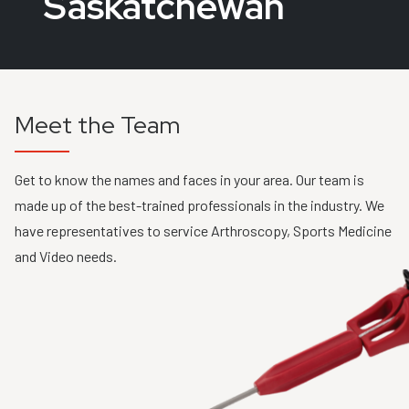
Saskatchewan
Meet the Team
Get to know the names and faces in your area. Our team is
made up of the best-trained professionals in the industry. We
have representatives to service Arthroscopy, Sports Medicine
and Video needs.