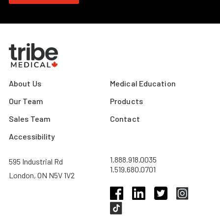
About Us
Medical Education
Our Team
Products
Sales Team
Contact
Accessibility
1.888.918.0035
595 Industrial Rd
1.519.680.0701
London, ON N5V 1V2