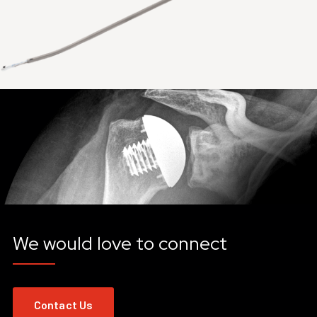
We would love to connect
Contact Us