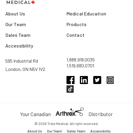
About Us
Medical Education
Our Team
Products
Sales Team
Contact
Accessibility
1.888.918.0035
595 Industrial Rd
1.519.680.0701
London, ON N5V 1V2
Your Canadian
Distributor
© 2026 Tribe Medical. All right reserved.
About Us
Our Team
Sales Team
Accessibility