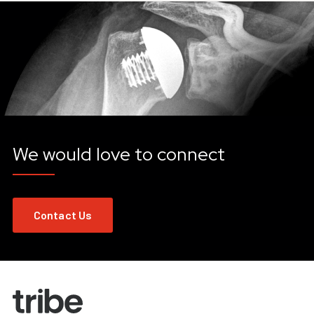
We would love to connect
Contact Us