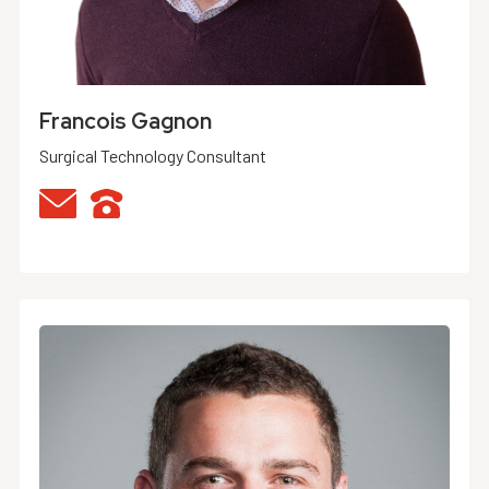
Francois Gagnon
Surgical Technology Consultant