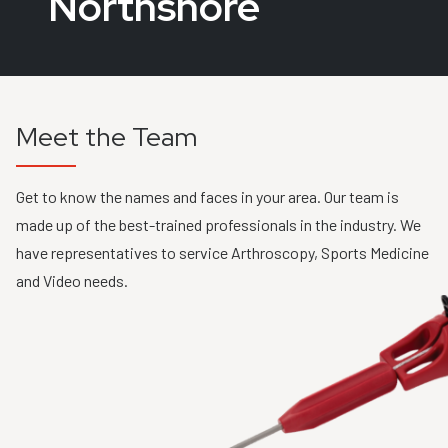
Northshore
Meet the Team
Get to know the names and faces in your area. Our team is
made up of the best-trained professionals in the industry. We
have representatives to service Arthroscopy, Sports Medicine
and Video needs.