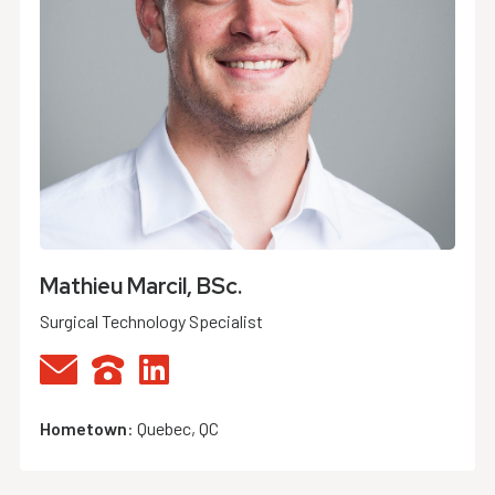
Mathieu Marcil, BSc.
Surgical Technology Specialist
Hometown
:
Quebec, QC