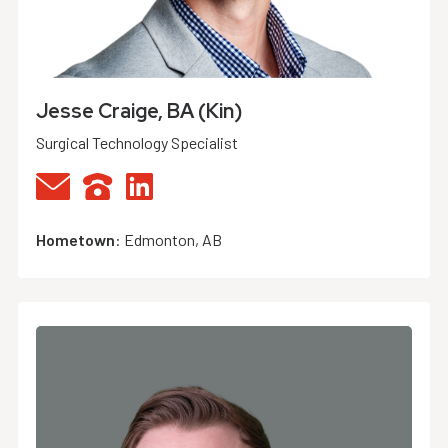
Jesse Craige, BA (Kin)
Surgical Technology Specialist
Hometown
:
Edmonton, AB