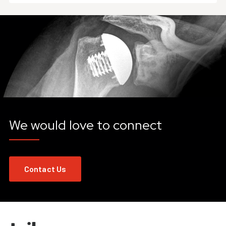
We would love to connect
Contact Us