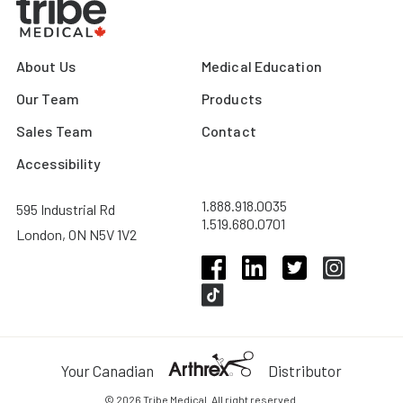
About Us
Medical Education
Our Team
Products
Sales Team
Contact
Accessibility
1.888.918.0035
595 Industrial Rd
1.519.680.0701
London, ON N5V 1V2
Your Canadian
Distributor
© 2026 Tribe Medical. All right reserved.