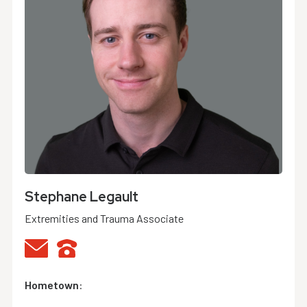
Stephane Legault
Extremities and Trauma Associate
Hometown
: