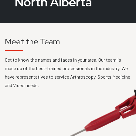
North Alberta
Meet the Team
Get to know the names and faces in your area. Our team is
made up of the best-trained professionals in the industry. We
have representatives to service Arthroscopy, Sports Medicine
and Video needs.